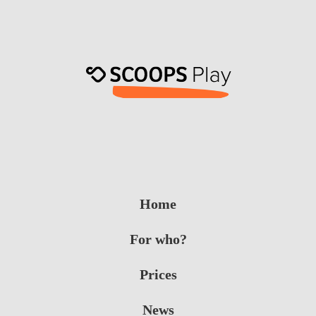
Home
For who?
Prices
News