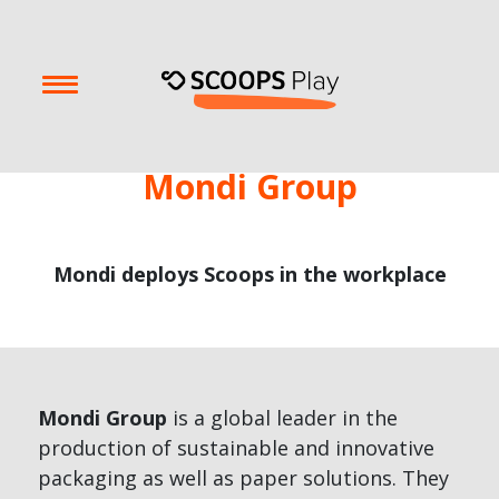
Mondi Group
Mondi deploys Scoops in the workplace
Mondi Group
is a global leader in the
production of sustainable and innovative
packaging as well as paper solutions. They