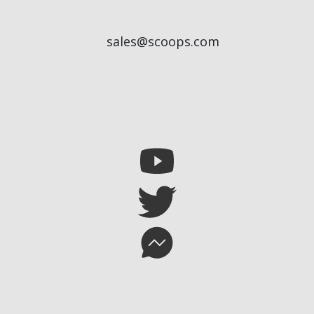
sales@scoops.com