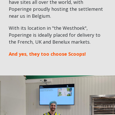
have sites all over the world, with
Poperinge proudly hosting the settlement
near us in Belgium.
With its location in "the Westhoek",
Poperinge is ideally placed for delivery to
the French, UK and Benelux markets.
And yes, they too choose Scoops!