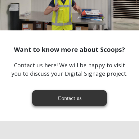
Want to know more about Scoops?
Contact us here! We will be happy to visit
you to discuss your Digital Signage project.
Contact us