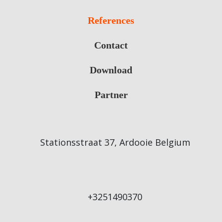
References
Contact
Download
Partner
Stationsstraat 37, Ardooie Belgium
+3251490370