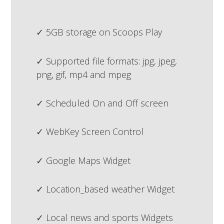
5GB storage on Scoops Play
Supported file formats: jpg, jpeg,
png, gif, mp4 and mpeg
Scheduled On and Off screen
WebKey Screen Control
Google Maps Widget
Location_based weather Widget
Local news and sports Widgets