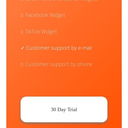
Facebook Widget
TikTok Widget
Customer support by e-mail
Customer support by phone
30 Day Trial