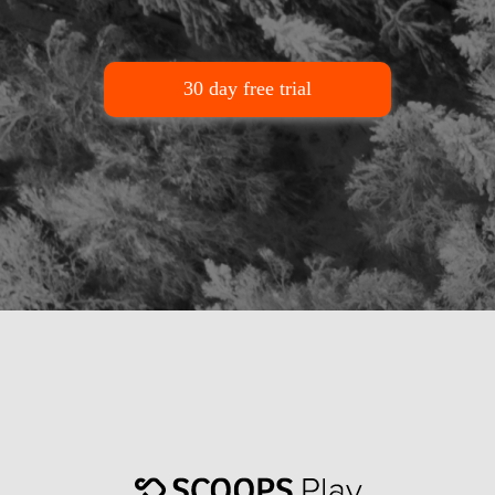
30 day free trial