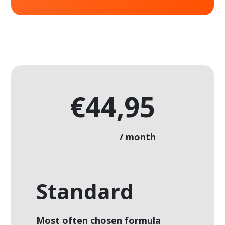
€44,95
/ month
Standard
Most often chosen formula