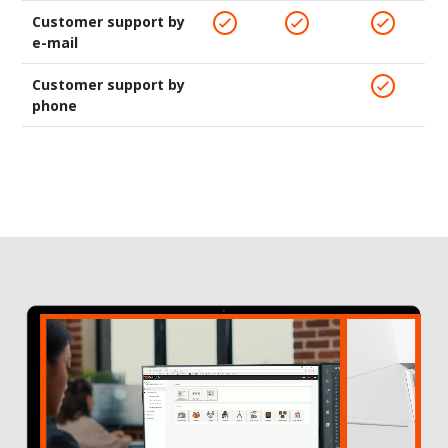
Customer support by
e-mail
Customer support by
phone