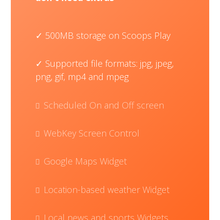
500MB storage on Scoops Play
Supported file formats: jpg, jpeg,
png, gif, mp4 and mpeg
Scheduled On and Off screen
WebKey Screen Control
Google Maps Widget
Location-based weather Widget
Local news and sports Widgets