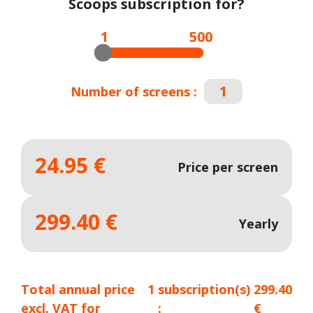
Scoops subscription for?
1
500
Number of screens :
24.95 €
Price per screen
299.40 €
Yearly
Total annual price
1
subscription(s)
299.40
excl. VAT for
:
€