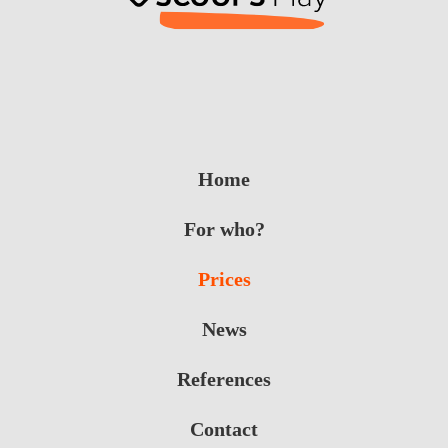
Home
For who?
Prices
News
References
Contact