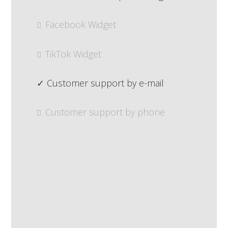
Facebook Widget
TikTok Widget
Customer support by e-mail
Customer support by phone