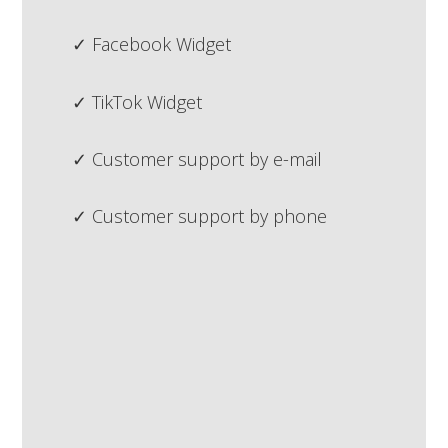
Facebook Widget
TikTok Widget
Customer support by e-mail
Customer support by phone