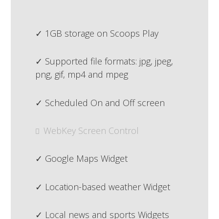
1GB storage on Scoops Play
Supported file formats: jpg, jpeg,
png, gif, mp4 and mpeg
Scheduled On and Off screen
WebKey Screen Control
Google Maps Widget
Location-based weather Widget
Local news and sports Widgets