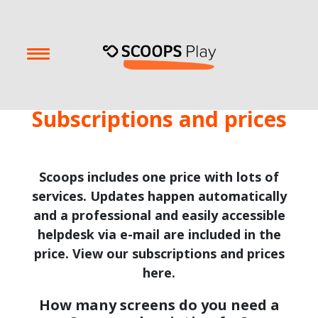
Subscriptions and prices
Scoops includes one price with lots of
services. Updates happen automatically
and a professional and easily accessible
helpdesk via e-mail are included in the
price. View our subscriptions and prices
here.
How many screens do you need a