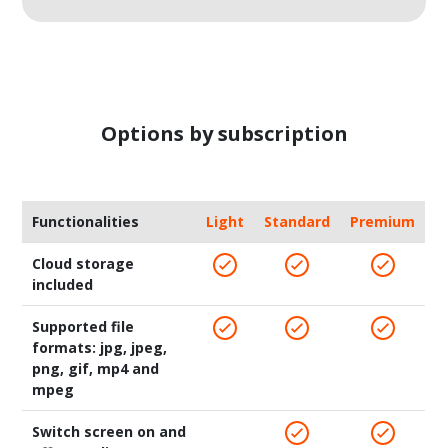
Options by subscription
Functionalities
Light
Standard
Premium
Cloud storage
included
Supported file
formats: jpg, jpeg,
png, gif, mp4 and
mpeg
Switch screen on and