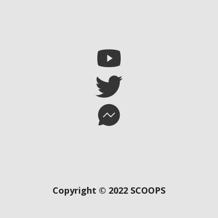
Copyright © 2022 SCOOPS