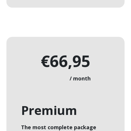
€66,95
/ month
Premium
The most complete package