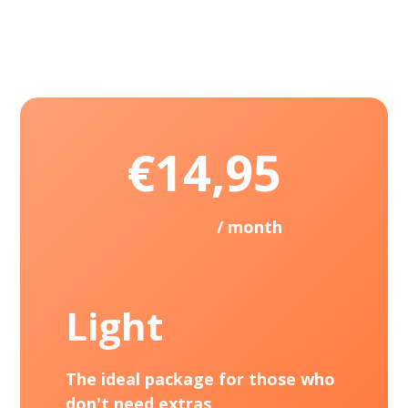
€14,95
/ month
Light
The ideal package for those who
don't need extras