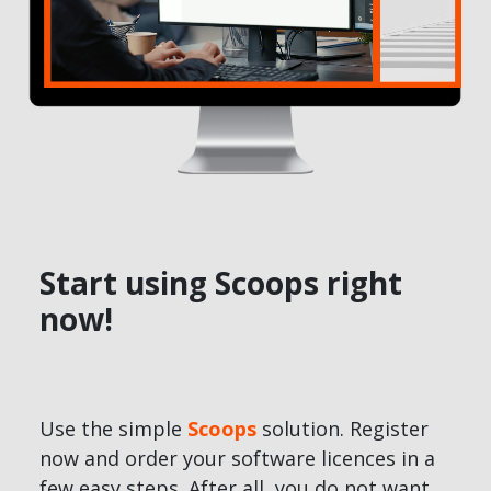
Start using Scoops right
now!
Use the simple
Scoops
solution. Register
now and order your software licences in a
few easy steps. After all, you do not want