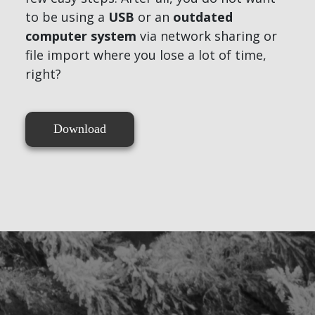
to be using a
USB
or an
outdated
computer system
via network sharing or
file import where you lose a lot of time,
right?
Download