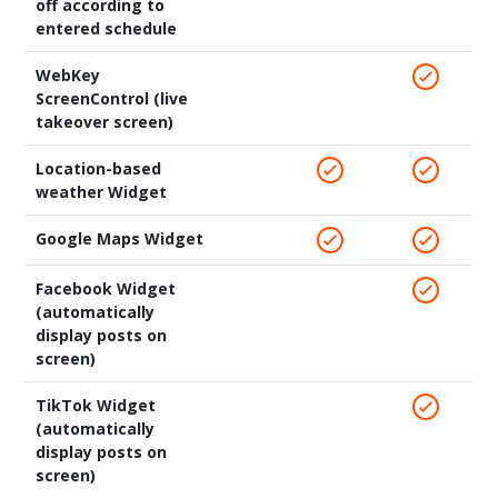
off according to
entered schedule
WebKey
ScreenControl (live
takeover screen)
Location-based
weather Widget
Google Maps Widget
Facebook Widget
(automatically
display posts on
screen)
TikTok Widget
(automatically
display posts on
screen)