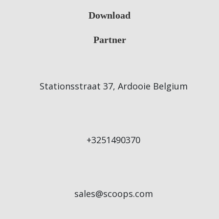
Download
Partner
Stationsstraat 37, Ardooie Belgium
+3251490370
sales@scoops.com