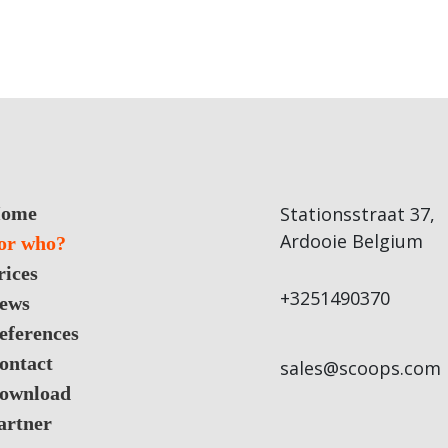
ome
Stationsstraat 37,
Ardooie Belgium
or who?
rices
+3251490370
ews
eferences
ontact
sales@scoops.com
ownload
artner