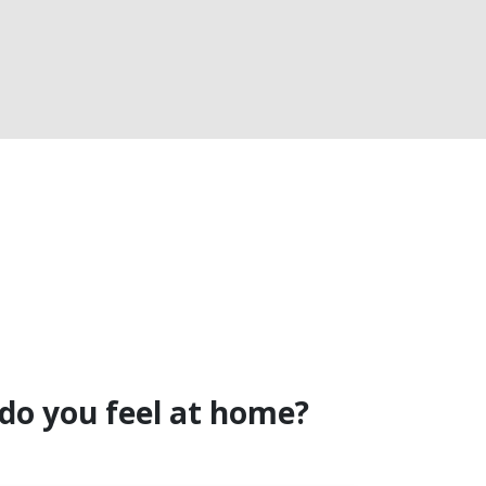
do you feel at home?