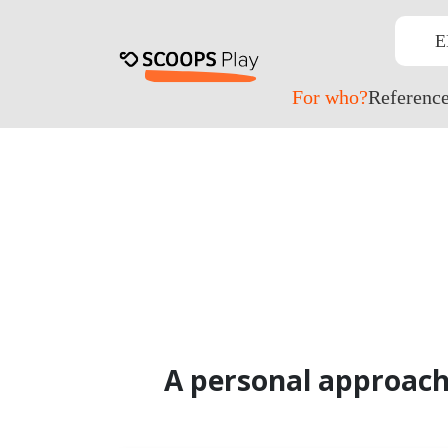
E
For who?
Referenc
A personal approach