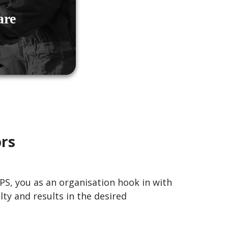
are
ors
OPS, you as an organisation hook in with
ty and results in the desired