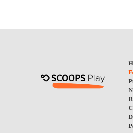
H
F
P
N
R
C
D
P