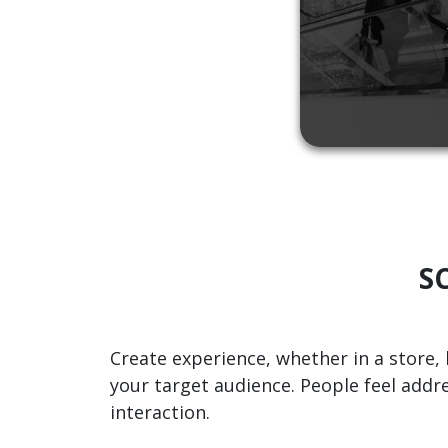
SC
Create experience, whether in a store, 
your target audience. People feel addr
interaction.