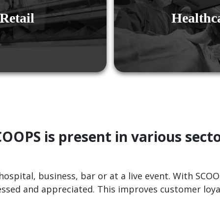
Retail
Healthc
OOPS is present in various sect
hospital, business, bar or at a live event. With SCO
essed and appreciated. This improves customer loyal