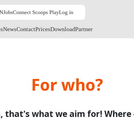
N
Jobs
Connect Scoops Play
Log in
NL
EN
FR
es
News
Contact
Prices
Download
Partner
For who?
, that's what we aim for! Where 