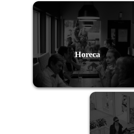
Horeca