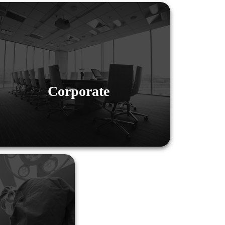
Corporate