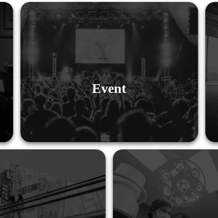
Event