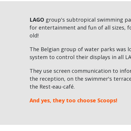
LAGO
group's subtropical swimming pa
for entertainment and fun of all sizes, 
old!
The Belgian group of water parks was lo
system to control their displays in all L
They use screen communication to inform
the reception, on the swimmer's terrace
the Rest-eau-café.
And yes, they too choose Scoops!