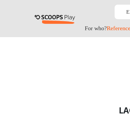
E
For who?
Referenc
LA