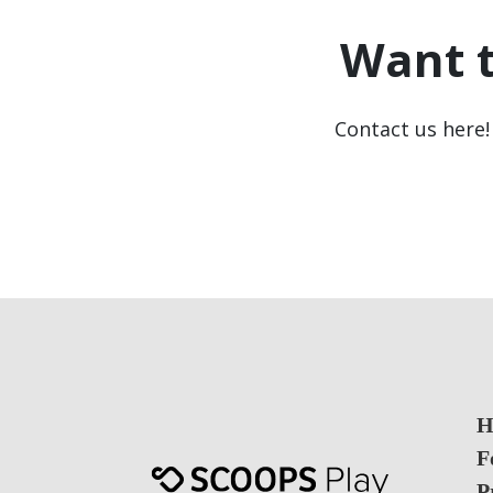
Want 
Contact us here! 
H
F
P