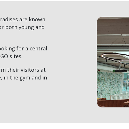
radises are known
for both young and
oking for a central
AGO sites.
 their visitors at
, in the gym and in