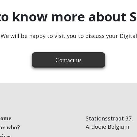
to know more about S
We will be happy to visit you to discuss your Digita
Contact us
ome
Stationsstraat 37,
Ardooie Belgium
or who?
rices