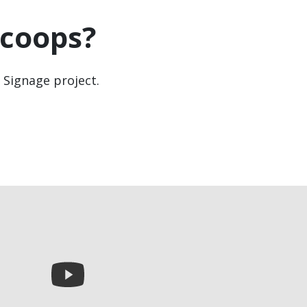
coops?
l Signage project.