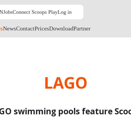
N
Jobs
Connect Scoops Play
Log in
NL
EN
FR
es
News
Contact
Prices
Download
Partner
LAGO
GO swimming pools feature Sco